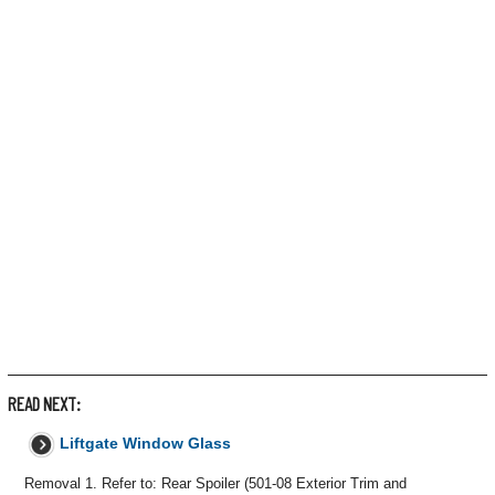
READ NEXT:
Liftgate Window Glass
Removal 1. Refer to: Rear Spoiler (501-08 Exterior Trim and