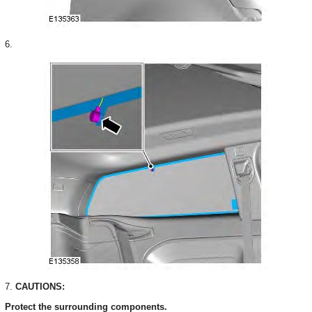
6.
7.
CAUTIONS:
Protect the surrounding components.