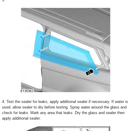
4. Test the sealer for leaks, apply additional sealer if necessary. If water is
used, allow sealer to dry before testing. Spray water around the glass and
check for leaks. Mark any area that leaks. Dry the glass and sealer then
apply additional sealer.