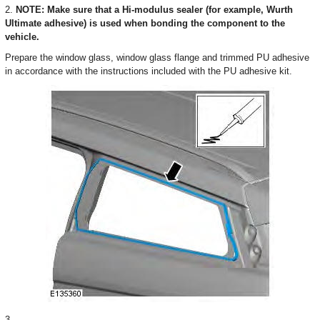
2.
NOTE: Make sure that a Hi-modulus sealer (for example, Wurth
Ultimate adhesive) is used when bonding the component to the
vehicle.
Prepare the window glass, window glass flange and trimmed PU adhesive
in accordance with the instructions included with the PU adhesive kit.
3.