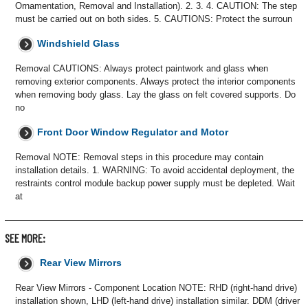
Ornamentation, Removal and Installation). 2. 3. 4. CAUTION: The step
must be carried out on both sides. 5. CAUTIONS: Protect the surroun
Windshield Glass
Removal CAUTIONS: Always protect paintwork and glass when
removing exterior components. Always protect the interior components
when removing body glass. Lay the glass on felt covered supports. Do
no
Front Door Window Regulator and Motor
Removal NOTE: Removal steps in this procedure may contain
installation details. 1. WARNING: To avoid accidental deployment, the
restraints control module backup power supply must be depleted. Wait
at
SEE MORE:
Rear View Mirrors
Rear View Mirrors - Component Location NOTE: RHD (right-hand drive)
installation shown, LHD (left-hand drive) installation similar. DDM (driver