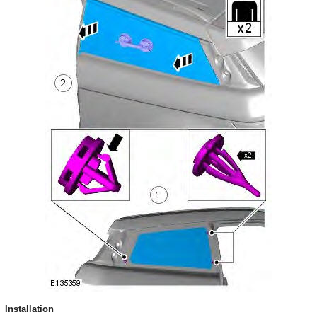
Installation