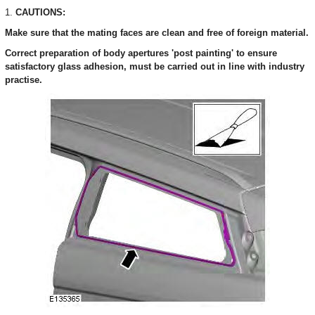
1.
CAUTIONS:
Make sure that the mating faces are clean and free of foreign material.
Correct preparation of body apertures 'post painting' to ensure
satisfactory glass adhesion, must be carried out in line with industry
practise.