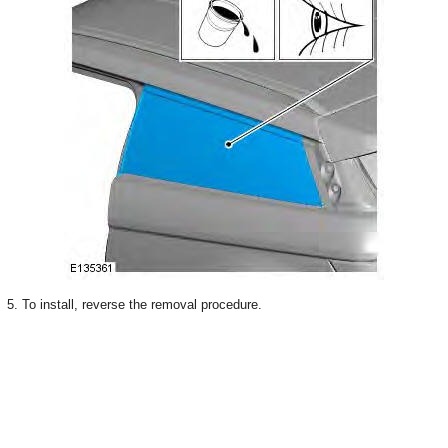
5. To install, reverse the removal procedure.