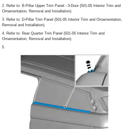
2. Refer to: B-Pillar Upper Trim Panel - 3-Door (501-05 Interior Trim and
Ornamentation, Removal and Installation).
3. Refer to: D-Pillar Trim Panel (501-05 Interior Trim and Ornamentation,
Removal and Installation).
4. Refer to: Rear Quarter Trim Panel (501-05 Interior Trim and
Ornamentation, Removal and Installation).
5.