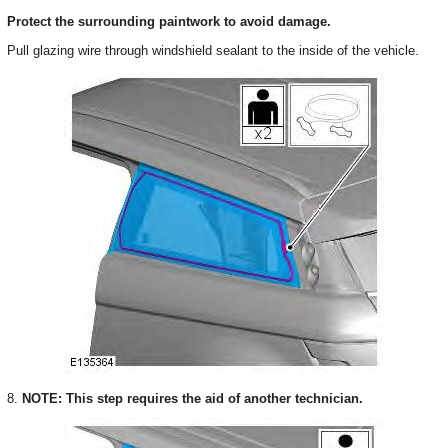
Protect the surrounding paintwork to avoid damage.
Pull glazing wire through windshield sealant to the inside of the vehicle.
8.
NOTE: This step requires the aid of another technician.