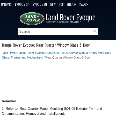
MANUALS
EVOQUE OM
EVOQUE SM
NEW
TOP
SITEMAP
SEARCH
Range Rover Evoque: Rear Quarter Window Glass 3-Door
Land Rover Range Rover Evoque L538 (2011–2018) Service Manual
/
Body and Paint
/
Glass, Frames and Mechanisms
/ Rear Quarter Window Glass 3-Door
Removal
1. Refer to: Rear Quarter Panel Moulding (501-08 Exterior Trim and
Ornamentation, Removal and Installation).