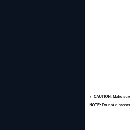
7.
CAUTION: Make sure 
NOTE: Do not disassem