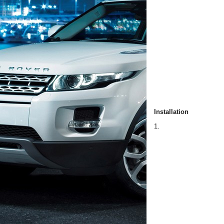
Installation
1.