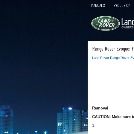
MANUALS
EVOQUE OM
Range Rover Evoque: Fu
Land Rover Range Rover Ev
Removal
CAUTION: Make sure to
1.