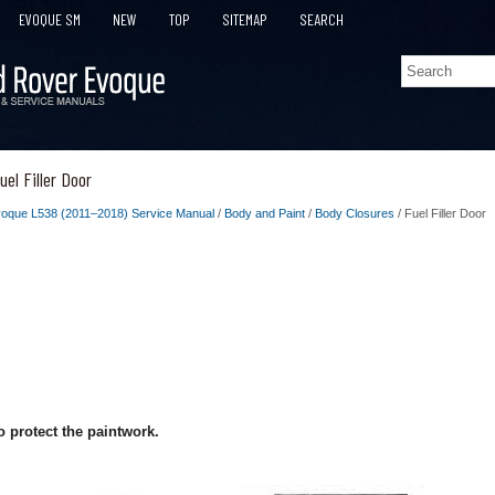
EVOQUE SM
NEW
TOP
SITEMAP
SEARCH
el Filler Door
oque L538 (2011–2018) Service Manual
/
Body and Paint
/
Body Closures
/ Fuel Filler Door
 protect the paintwork.