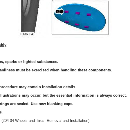
mbly
, sparks or lighted substances.
anliness must be exercised when handling these components.
procedure may contain installation details.
llustrations may occur, but the essential information is always correct.
nings are sealed. Use new blanking caps.
l.
e (204-04 Wheels and Tires, Removal and Installation).