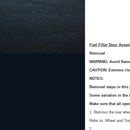
Fuel Filler Door Asse
Removal
WARNING: Avoid flames
CAUTION: Extreme cle
NOTES:
Removal steps in this 
Some variation in the i
Make sure that all ope
1. Remove the rear whee
Refer to: Wheel and Tir
2.