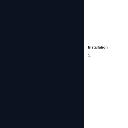
Installation
1.