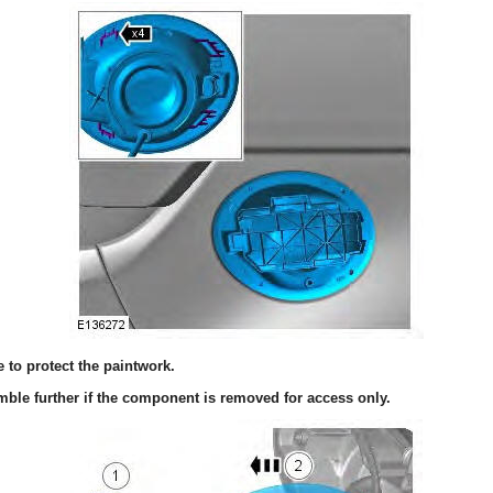
to protect the paintwork.
ble further if the component is removed for access only.